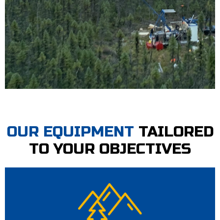
OUR EQUIPMENT
TAILORED
TO YOUR OBJECTIVES