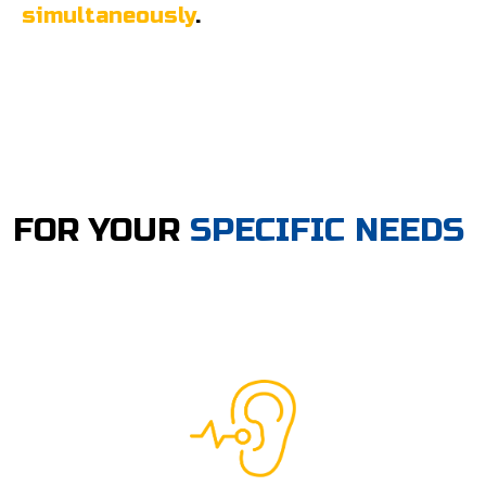
simultaneously
.
FOR YOUR
SPECIFIC NEEDS