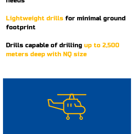
needs
Lightweight drills
for minimal ground
footprint
Drills capable of drilling
up to 2,500
meters deep with NQ size