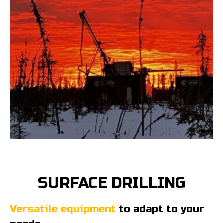
SURFACE DRILLING
Versatile equipment
to adapt to your