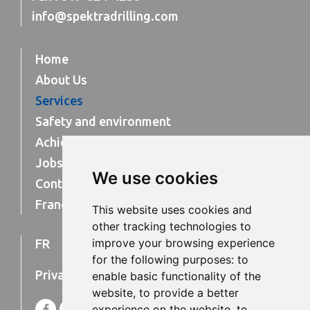
info@spektradrilling.com
Home
About Us
Services
Safety and environment
Achievements
Jobs
We use cookies
Contact Us
Français
This website uses cookies and
other tracking technologies to
improve your browsing experience
FR
EN
for the following purposes:
to
Privacy Policy
enable basic functionality of the
website
,
to provide a better
F
L
experience on the website
,
to