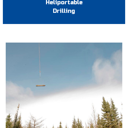
Heliportable
Drilling