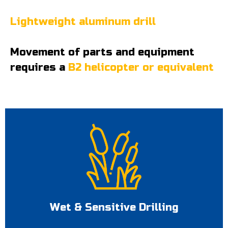
Lightweight aluminum drill
Movement of parts and equipment
requires a
B2 helicopter or equivalent
Wet & Sensitive Drilling