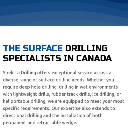
THE SURFACE
DRILLING
SPECIALISTS IN CANADA
Spektra Drilling offers exceptional service across a
diverse range of surface drilling needs. Whether you
require deep hole drilling, drilling in wet environments
with lightweight drills, rubber track drills, ice drilling, or
heliportable drilling, we are equipped to meet your most
specific requirements. Our expertise also extends to
directional drilling and the installation of both
permanent and retractable wedge.