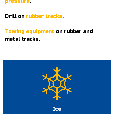
pressure
.
Drill on
rubber tracks
.
Towing equipment
on rubber and
metal tracks.
Ice