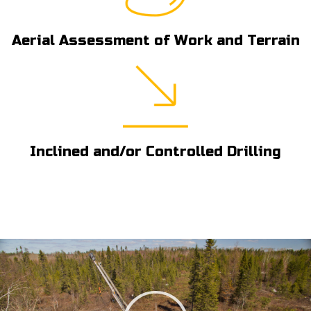
Aerial Assessment of Work and Terrain
Inclined and/or Controlled Drilling
Play