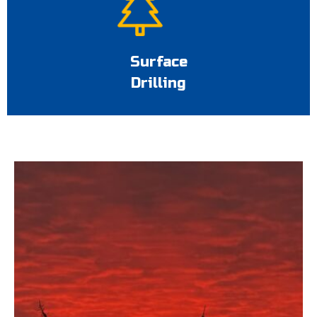
Surface
Drilling