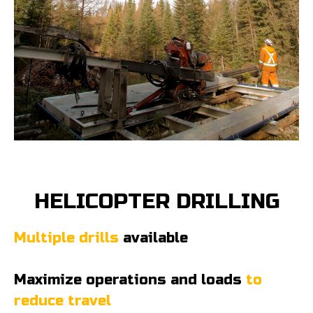
HELICOPTER DRILLING
Multiple drills
available
Maximize operations and loads
to
reduce travel