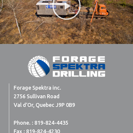
Video
Forage Spektra inc.
2756 Sullivan Road
Val d’Or, Quebec J9P 0B9
Phone. : 819-824-4435
Fax : 819-824-4230