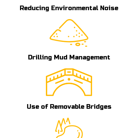
Reducing Environmental Noise
Drilling Mud Management
Use of Removable Bridges