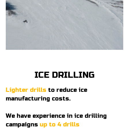
ICE DRILLING
Lighter drills
to reduce ice
manufacturing costs.
We have experience in ice drilling
campaigns
up to 4 drills