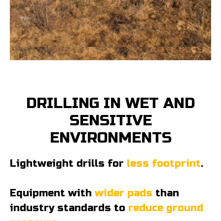
DRILLING IN WET AND
SENSITIVE
ENVIRONMENTS
Lightweight drills for
less footprint
.
Equipment with
wider pads
than
industry standards to
reduce ground