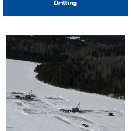
Drilling